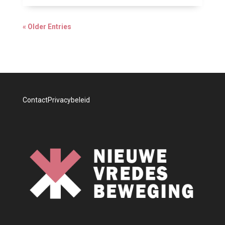
« Older Entries
Contact
Privacybeleid