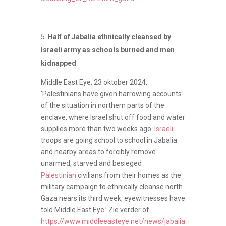
Half of Jabalia ethnically cleansed by
Israeli army as schools burned and men
kidnapped
Middle East Eye, 23 oktober 2024,
‘Palestinians have given harrowing accounts
of the situation in northern parts of the
enclave, where Israel shut off food and water
supplies more than two weeks ago.
Israeli
troops are going school to school in Jabalia
and nearby areas to forcibly remove
unarmed, starved and besieged
Palestinian
civilians from their homes as the
military campaign to ethnically cleanse north
Gaza nears its third week, eyewitnesses have
told Middle East Eye.’ Zie verder of
https://www.middleeasteye.net/news/jabalia