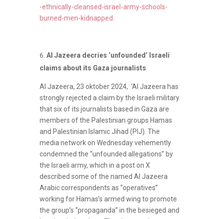
-ethnically-cleansed-israel-army-schools-
burned-men-kidnapped
.
Al Jazeera decries ‘unfounded’ Israeli
claims about its Gaza journalists
Al Jazeera, 23 oktober 2024, ‘Al Jazeera has
strongly rejected a claim by the Israeli military
that six of its journalists based in Gaza are
members of the Palestinian groups Hamas
and Palestinian Islamic Jihad (PIJ). The
media network on Wednesday vehemently
condemned the “unfounded allegations” by
the Israeli army, which in a post on X
described some of the named Al Jazeera
Arabic correspondents as “operatives”
working for Hamas’s armed wing to promote
the group’s “propaganda” in the besieged and