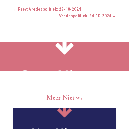
←
Prev: Vredespolitiek: 23-10-2024
Vredespolitiek: 24-10-2024
→
Meer Nieuws