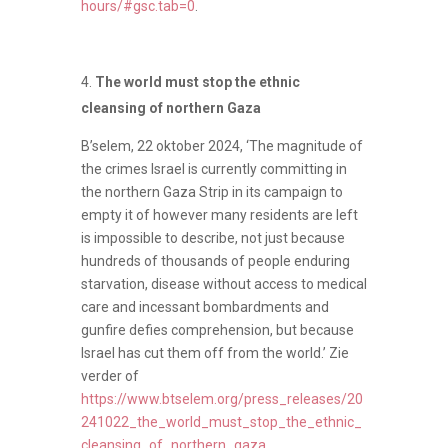
hours/#gsc.tab=0
.
The world must stop the ethnic
cleansing of northern Gaza
B’selem, 22 oktober 2024, ‘The magnitude of
the crimes Israel is currently committing in
the northern Gaza Strip in its campaign to
empty it of however many residents are left
is impossible to describe, not just because
hundreds of thousands of people enduring
starvation, disease without access to medical
care and incessant bombardments and
gunfire defies comprehension, but because
Israel has cut them off from the world.’ Zie
verder of
https://www.btselem.org/press_releases/20
241022_the_world_must_stop_the_ethnic_
cleansing_of_northern_gaza
.