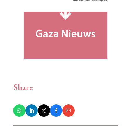
Share