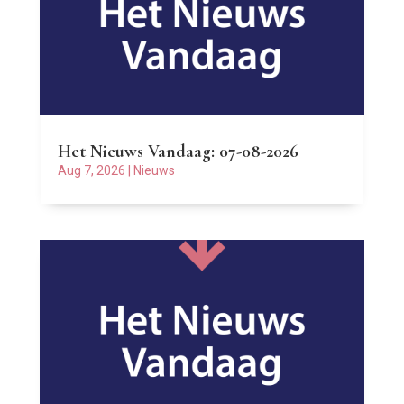
Het Nieuws Vandaag: 07-08-2026
Aug 7, 2026
|
Nieuws