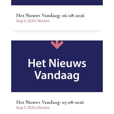
Het Nieuws Vandaag: 06-08-2026
Aug 6, 2026
|
Nieuws
Het Nieuws Vandaag: 05-08-2026
Aug 5, 2026
|
Nieuws