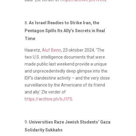
As Israel Readies to Strike Iran, the
Pentagon Spills Its Ally’s Secrets in Real
Time
Haaretz,
Aluf Benn
, 23 oktober 2024, ‘The
two U.S. intelligence documents that were
made public last weekend provide a unique
and unprecedentedly deep glimpse into the
IDF’s clandestine activity – and the very close
surveillance by the Americans of its friend
and ally.’ ZIe verder of
https://archive.ph/bJ1FS
.
Universities Raze Jewish Students’ Gaza
Solidarity Sukkahs