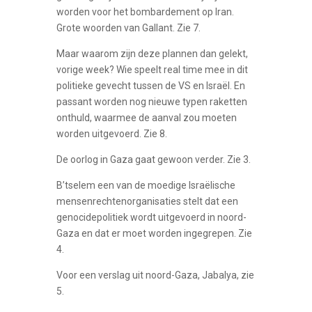
worden voor het bombardement op Iran.
Grote woorden van Gallant. Zie 7.
Maar waarom zijn deze plannen dan gelekt,
vorige week? Wie speelt real time mee in dit
politieke gevecht tussen de VS en Israël. En
passant worden nog nieuwe typen raketten
onthuld, waarmee de aanval zou moeten
worden uitgevoerd. Zie 8.
De oorlog in Gaza gaat gewoon verder. Zie 3.
B’tselem een van de moedige Israëlische
mensenrechtenorganisaties stelt dat een
genocidepolitiek wordt uitgevoerd in noord-
Gaza en dat er moet worden ingegrepen. Zie
4.
Voor een verslag uit noord-Gaza, Jabalya, zie
5.