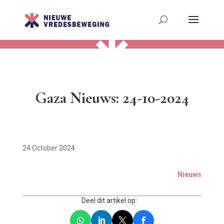
Gaza Nieuws: 24-10-2024
24 October 2024
Nieuws
Deel dit artikel op: