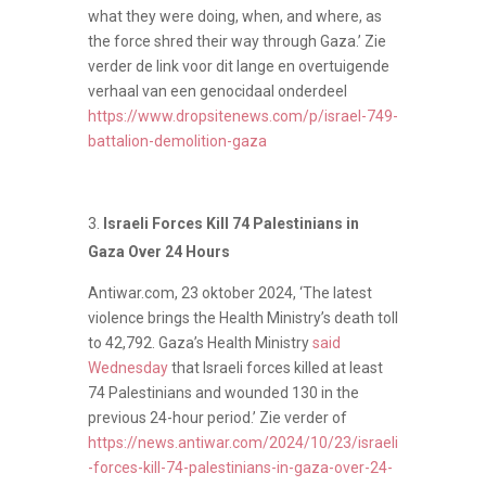
what they were doing, when, and where, as
the force shred their way through Gaza.’ Zie
verder de link voor dit lange en overtuigende
verhaal van een genocidaal onderdeel
https://www.dropsitenews.com/p/israel-749-
battalion-demolition-gaza
Israeli Forces Kill 74 Palestinians in
Gaza Over 24 Hours
Antiwar.com, 23 oktober 2024, ‘The latest
violence brings the Health Ministry’s death toll
to 42,792. Gaza’s Health Ministry
said
Wednesday
that Israeli forces killed at least
74 Palestinians and wounded 130 in the
previous 24-hour period.’ Zie verder of
https://news.antiwar.com/2024/10/23/israeli
-forces-kill-74-palestinians-in-gaza-over-24-