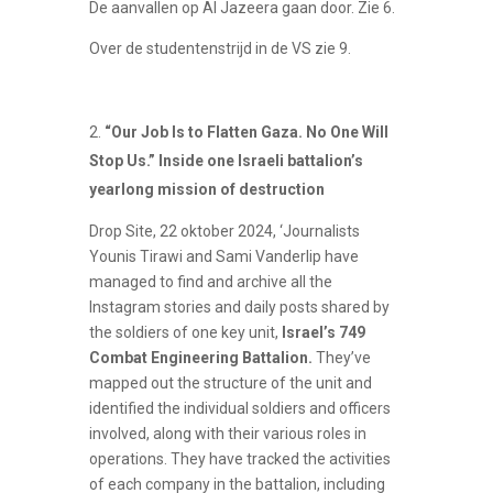
De aanvallen op Al Jazeera gaan door. Zie 6.
Over de studentenstrijd in de VS zie 9.
“Our Job Is to Flatten Gaza. No One Will
Stop Us.” Inside one Israeli battalion’s
yearlong mission of destruction
Drop Site, 22 oktober 2024, ‘Journalists
Younis Tirawi and Sami Vanderlip have
managed to find and archive all the
Instagram stories and daily posts shared by
the soldiers of one key unit,
Israel’s 749
Combat Engineering Battalion.
They’ve
mapped out the structure of the unit and
identified the individual soldiers and officers
involved, along with their various roles in
operations. They have tracked the activities
of each company in the battalion, including