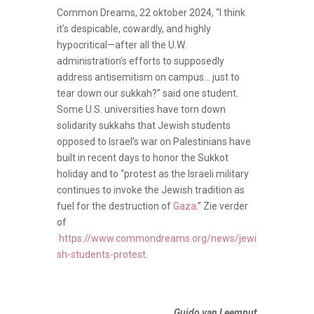
Common Dreams, 22 oktober 2024, “I think
it’s despicable, cowardly, and highly
hypocritical—after all the U.W.
administration’s efforts to supposedly
address antisemitism on campus… just to
tear down our sukkah?” said one student.
Some U.S. universities have torn down
solidarity sukkahs that Jewish students
opposed to Israel’s war on Palestinians have
built in recent days to honor the Sukkot
holiday and to “protest as the Israeli military
continues to invoke the Jewish tradition as
fuel for the destruction of
Gaza
.” Zie verder
of
https://www.commondreams.org/news/jewi
sh-students-protest
.
Guido van Leemput