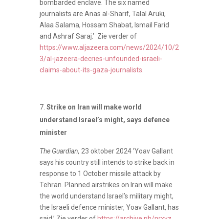
bombarded enclave. The six named
journalists are Anas al-Sharif, Talal Aruki,
Alaa Salama, Hossam Shabat, Ismail Farid
and Ashraf Saraj.’ Zie verder of
https://www.aljazeera.com/news/2024/10/2
3/al-jazeera-decries-unfounded-israeli-
claims-about-its-gaza-journalists
.
Strike on Iran will make world
understand Israel’s might, says defence
minister
The Guardian,
23 oktober 2024 ‘Yoav Gallant
says his country still intends to strike back in
response to 1 October missile attack by
Tehran. Planned airstrikes on Iran will make
the world understand Israel’s military might,
the Israeli defence minister, Yoav Gallant, has
said.’ Zie verder of
https://archive.ph/nrxvz