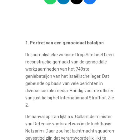
Portret van een genocidaal bataljon
De journalistieke website Drop Site heeft een
reconstructie gemaakt van de genocidale
werkzaamheden van het 749ste
geniebataljon van het Israëlische leger. Dat
gebeurde op basis van vele berichten in
diverse sociale media. Handig voor de officier
van justitie bij het Internationaal Strafhof. Zie
2.
De aanval op Iran lijkt a.s. Gallant de minister
van Defensie van Israël was in de luchtbasis
Netzarim. Daar zou het luchtmacht squadron
gevestigd zijn dat verantwoordelijk lijkt te