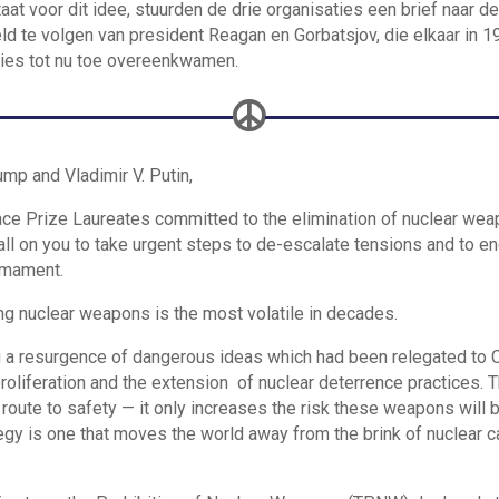
t voor dit idee, stuurden de drie organisaties een brief naar d
d te volgen van president Reagan en Gorbatsjov, die elkaar in 1
ies tot nu toe overeenkwamen.

mp and Vladimir V. Putin,
ce Prize Laureates committed to the elimination of nuclear wea
ll on you to take urgent steps to de-escalate tensions and to e
armament.
ng nuclear weapons is the most volatile in decades.
g a resurgence of dangerous ideas which had been relegated to 
 proliferation and the extension of nuclear deterrence practices. 
 route to safety — it only increases the risk these weapons will 
tegy is one that moves the world away from the brink of nuclear c