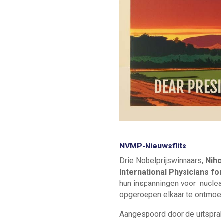
NVMP-Nieuwsflits
Drie Nobelprijswinnaars,
Nih
International Physicians f
hun inspanningen voor nuclea
opgeroepen elkaar te ontmoe
Aangespoord door de uitsprak