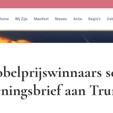
Home
Wij Zijn
Manifest
Nieuws
Actie
Regio’s
Deb
belprijswinnaars s
ningsbrief aan Tru