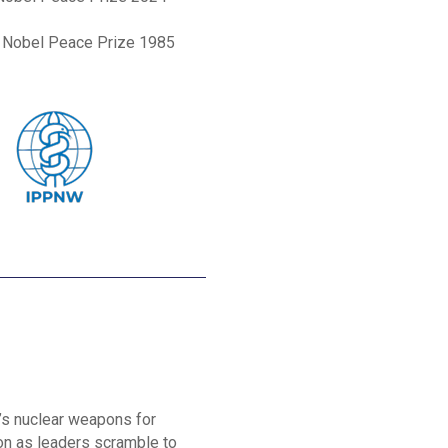
, Nobel Peace Prize 1985
’s nuclear weapons for
ion as leaders scramble to