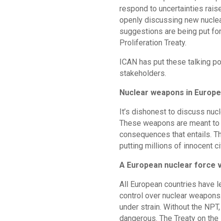
respond to uncertainties rais
openly discussing new nuclea
suggestions are being put for
Proliferation Treaty.
ICAN has put these talking po
stakeholders.
Nuclear weapons in Europe 
It’s dishonest to discuss nuc
These weapons are meant to b
consequences that entails. Th
putting millions of innocent ci
A European nuclear force 
All European countries have l
control over nuclear weapons.
under strain. Without the NP
dangerous. The Treaty on the 