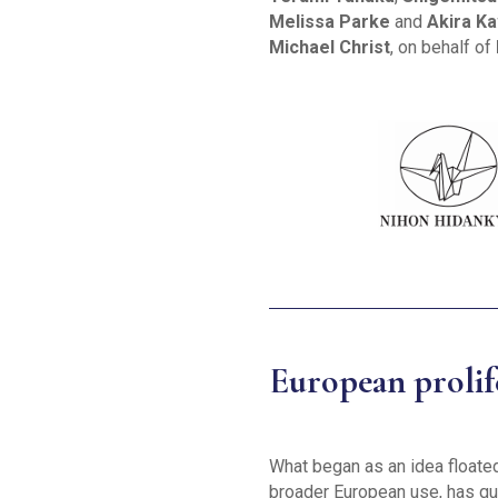
Melissa Parke
and
Akira K
Michael Christ
, on behalf of
European prolife
What began as an idea float
broader European use, has qui