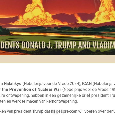
on Hidankyo
(Nobelprijs voor de Vrede 2024),
ICAN
(Nobelprijs 
or the Prevention of Nuclear War
(Nobelprijs voor de Vrede 198
ire ontwapening, hebben in een gezamenlijke brief president Tr
ten en werk te maken van kernontwapening.
en van president Trump dat hij gesprekken wil voeren over denu