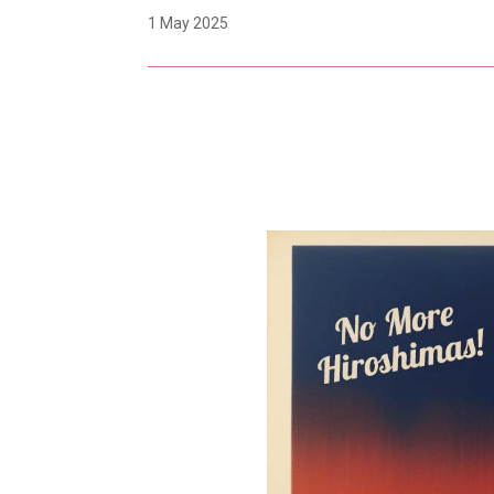
1 May 2025