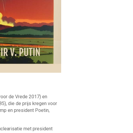
voor de Vrede 2017) en
5), die de prijs kregen voor
ump en president Poetin,
clearisatie met president