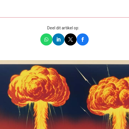
Deel dit artikel op: