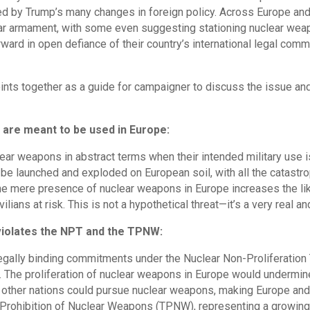
ed by Trump’s many changes in foreign policy. Across Europe and 
r armament, with some even suggesting stationing nuclear weapo
ward in open defiance of their country’s international legal com
ints together as a guide for campaigner to discuss the issue and
are meant to be used in Europe:
lear weapons in abstract terms when their intended military use i
e launched and exploded on European soil, with all the catastro
e mere presence of nuclear weapons in Europe increases the like
vilians at risk. This is not a hypothetical threat—it’s a very real a
violates the NPT and the TPNW:
egally binding commitments under the Nuclear Non-Proliferation 
 The proliferation of nuclear weapons in Europe would undermine
T, other nations could pursue nuclear weapons, making Europe an
Prohibition of Nuclear Weapons (TPNW), representing a growing g