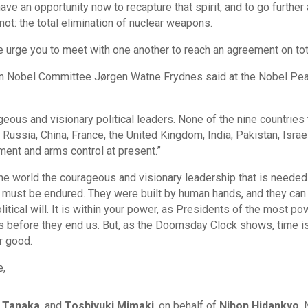
ave an opportunity now to recapture that spirit, and to go furthe
ot: the total elimination of nuclear weapons.
 urge you to meet with one another to reach an agreement on to
an Nobel Committee Jørgen Watne Frydnes said at the Nobel Pe
ous and visionary political leaders. None of the nine countries
Russia, China, France, the United Kingdom, India, Pakistan, Isra
ment and arms control at present.”
he world the courageous and visionary leadership that is needed
hat must be endured. They were built by human hands, and they c
olitical will. It is within your power, as Presidents of the most po
 before they end us. But, as the Doomsday Clock shows, time is 
r good.
e,
 Tanaka
, and
Toshiyuki Mimaki
, on behalf of
Nihon Hidankyo
,