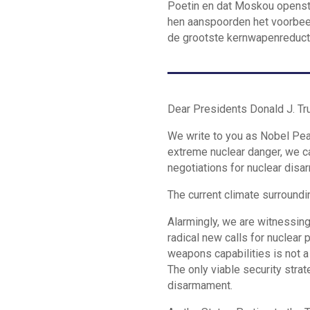
Poetin en dat Moskou openstaa
hen aanspoorden het voorbeel
de grootste kernwapenreduct
Dear Presidents Donald J. Tru
We write to you as Nobel Pea
extreme nuclear danger, we ca
negotiations for nuclear dis
The current climate surroundi
Alarmingly, we are witnessin
radical new calls for nuclear
weapons capabilities is not a
The only viable security stra
disarmament.