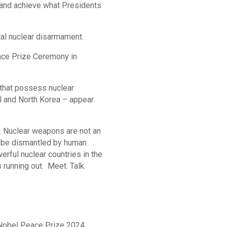
r and achieve what Presidents
tal nuclear disarmament.
ace Prize Ceremony in
 that possess nuclear
el and North Korea – appear
. Nuclear weapons are not an
an be dismantled by human
werful nuclear countries in the
running out. Meet. Talk.
 Nobel Peace Prize 2024