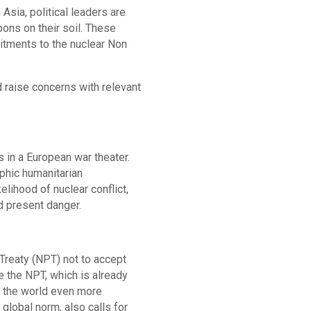
Asia, political leaders are
ns on their soil. These
mitments to the nuclear Non
 raise concerns with relevant
s in a European war theater.
phic humanitarian
lihood of nuclear conflict,
nd present danger.
Treaty (NPT) not to accept
 the NPT, which is already
d the world even more
lobal norm, also calls for