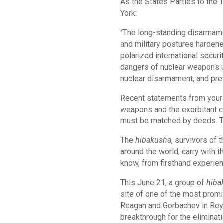
As the States Parties to the 
York:
“The long-standing disarmame
and military postures hardene
polarized international secur
dangers of nuclear weapons us
nuclear disarmament, and prev
Recent statements from your a
weapons and the exorbitant co
must be matched by deeds. Th
The
hibakusha
, survivors of
around the world, carry with 
know, from firsthand experien
This June 21, a group of
hiba
site of one of the most prom
Reagan and Gorbachev in Reykj
breakthrough for the eliminat