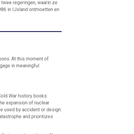
e twee regeringen, waarin ze
986 in IJsland ontmoetten en
pons. At this moment of
ngage in meaningful
Cold War history books:
The expansion of nuclear
be used by accident or design.
atastrophe and prioritizes