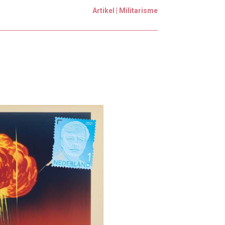
Artikel | Militarisme