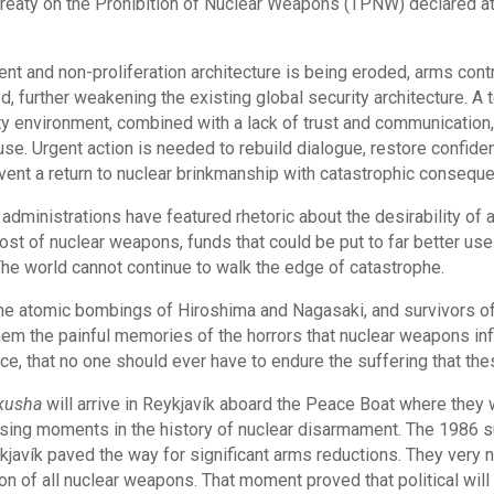
Treaty on the Prohibition of Nuclear Weapons (TPNW) declared at
nt and non-proliferation architecture is being eroded, arms co
d, further weakening the existing global security architecture. A 
ity environment, combined with a lack of trust and communication
e. Urgent action is needed to rebuild dialogue, restore confide
ent a return to nuclear brinkmanship with catastrophic conseque
dministrations have featured rhetoric about the desirability of a
st of nuclear weapons, funds that could be put to far better use
e world cannot continue to walk the edge of catastrophe.
 the atomic bombings of Hiroshima and Nagasaki, and survivors o
them the painful memories of the horrors that nuclear weapons in
ce, that no one should ever have to endure the suffering that t
kusha
will arrive in Reykjavík aboard the Peace Boat where they 
ising moments in the history of nuclear disarmament. The 1986
avík paved the way for significant arms reductions. They very n
ion of all nuclear weapons. That moment proved that political wi