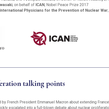
awasaki
, on behalf of
ICAN
, Nobel Peace Prize 2017
International Physicians for the Prevention of Nuclear War
ration talking points
ed by French President Emmanuel Macron about extending France
ckly escalated into a full-blown debate about nuclear proliferat