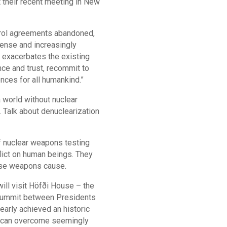
 their recent meeting in New
ntrol agreements abandoned,
tense and increasingly
, exacerbates the existing
nce and trust, recommit to
nces for all humankind.”
 world without nuclear
. Talk about denuclearization
f nuclear weapons testing
flict on human beings. They
hese weapons cause.
will visit Höfði House – the
 summit between Presidents
early achieved an historic
ll can overcome seemingly