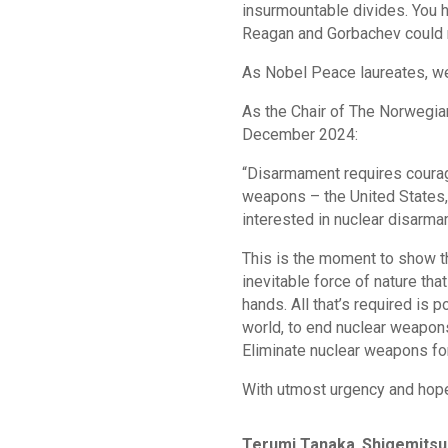
insurmountable divides. You h
Reagan and Gorbachev could n
As Nobel Peace laureates, we
As the Chair of The Norwegi
December 2024:
“Disarmament requires courage
weapons – the United States, 
interested in nuclear disarma
This is the moment to show t
inevitable force of nature t
hands. All that’s required is p
world, to end nuclear weapons
Eliminate nuclear weapons fo
With utmost urgency and hop
Terumi Tanaka
,
Shigemitsu