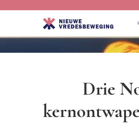
Drie No
kernontwape