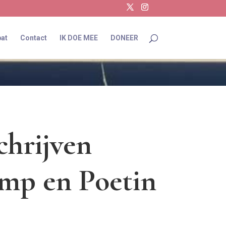
at
Contact
IK DOE MEE
DONEER
chrijven
mp en Poetin